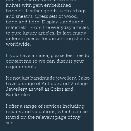
knives with gem embellished
handles. Leather goods such as bags
and sheaths. Chess sets of wood,
bone and horn. Display stands and
materials. From the everyday articles
to pure luxury articles. In fact, many
different pieces for discerning clients
worldwide
.
If you have an idea, please feel free to
contact me so we can discuss your
requirements.
It's not just handmade jewellery. I also
have a range of Antique and Vintage
Jewellery as well as Coins and
Banknotes.
I offer a range of services including
repairs and valuations, which can be
found on the relevant page of my
site.