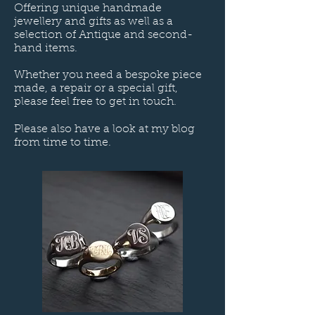
Offering unique handmade
jewellery and gifts as well as a
selection of Antique and second-
hand items.
Whether you need a bespoke piece
made, a repair or a special gift,
please feel free to get in touch.
Please also have a look at my blog
from time to time.