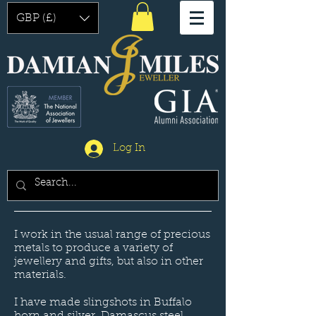
GBP (£)
Log In
I work in the usual range of precious
metals to produce a variety of
jewellery and gifts, but also in other
materials.
I have made slingshots in Buffalo
horn and silver. Damascus steel