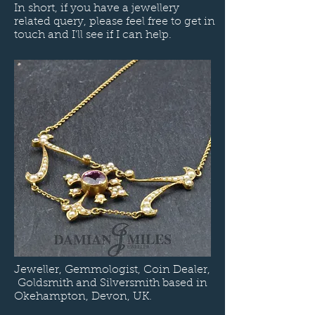
In short, if you have a jewellery
related query, please feel free to get in
touch and I'll see if I can help.
Jeweller, Gemmologist, Coin Dealer,
Goldsmith and Silversmith based in
Okehampton, Devon, UK.