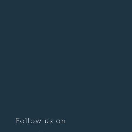
Follow us on