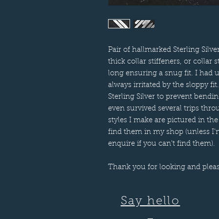
Pair of hallmarked Sterling Silv
thick collar stiffeners, or col
long ensuring a snug fit. I had 
always irritated by the sloppy f
Sterling Silver to prevent bend
even survived several trips th
styles I make are pictured in the
find them in my shop (unless I'm
enquire if you can't find them).
Thank you for looking and plea
Say hello