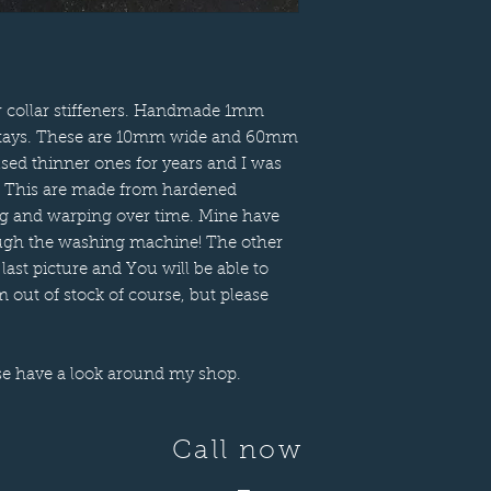
er collar stiffeners. Handmade 1mm
lar stays. These are 10mm wide and 60mm
used thinner ones for years and I was
it. This are made from hardened
ing and warping over time. Mine have
rough the washing machine! The other
 last picture and You will be able to
 out of stock of course, but please
se have a look around my shop.
Call now