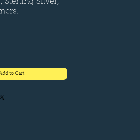
 Sterling Silver,
eners.
Add to Cart