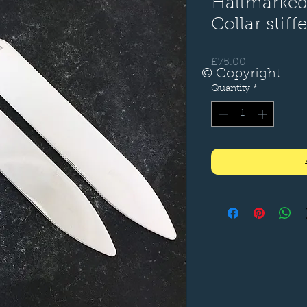
Hallmarked,
Collar stiff
Price
£75.00
© Copyright
Quantity
*