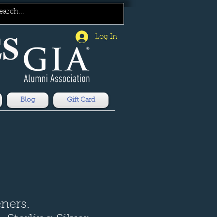
Log In
Blog
Gift Card
eners.