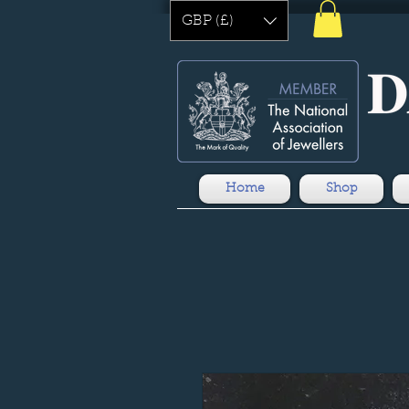
GBP (£)
Home
Shop