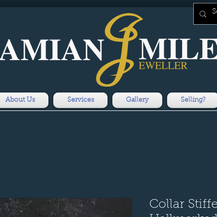
About Us
Services
Gallery
Selling?
Collar Stiff