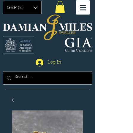
GBP (£)
Log In