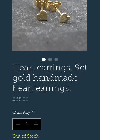
Heart earrings. 9ct
gold handmade
heart earrings.
Price
£65.00
Quantity
*
Out of Stock