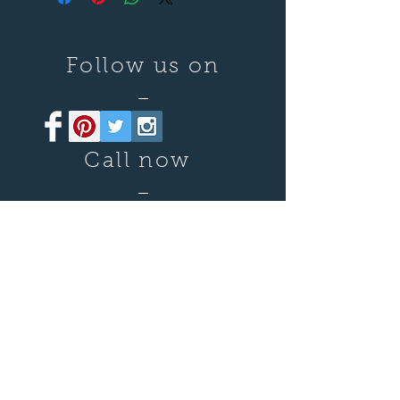
Follow us on
—
Call now
—
07899 680841
Say hello
—
damianjmiles@gmail.com