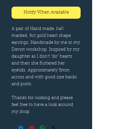
Notify When Available
A pair of Hand made, hall
marked, 9ct gold heart shape
earrings. Handmade by me in my
Devon workshop. Inspired by my
daughter as I don't "do" hearts
and then she fluttered her
eyelids. Approximately 5mm
across and with good size backs
and posts.
Thanks for looking and please
feel free to have a look around
my shop.