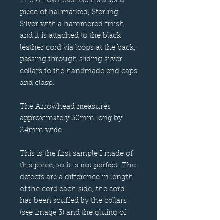
The Arrowhead itself is a solid
piece of hallmarked, Sterling
Silver with a hammered finish
and it is attached to the black
leather cord via loops at the back,
passing through sliding silver
collars to the handmade end caps
and clasp.
The Arrowhead measures
approximately 30mm long by
24mm wide.
This is the first sample I made of
this piece, so it is not perfect. The
defects are a difference in length
of the cord each side, the cord
has been scuffed by the collars
(see image 3) and the gluing of