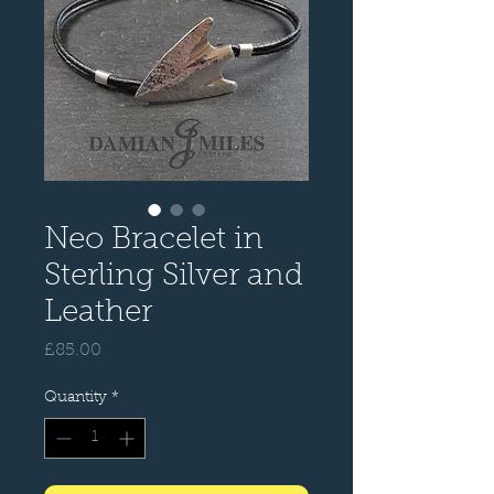
Neo Bracelet in
Sterling Silver and
Leather
Price
£85.00
Quantity
*