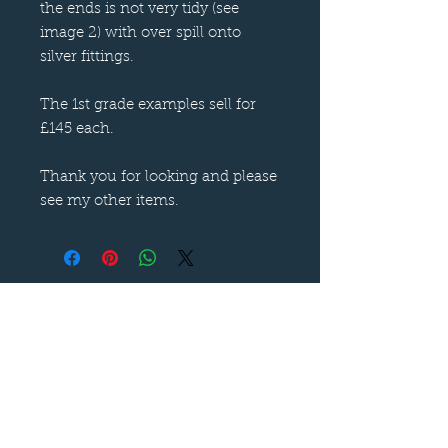
the ends is not very tidy (see
image 2) with over spill onto
silver fittings.
The 1st grade examples sell for
£145 each.
Thank you for looking and please
see my other items.
Follow us on
—
Call now