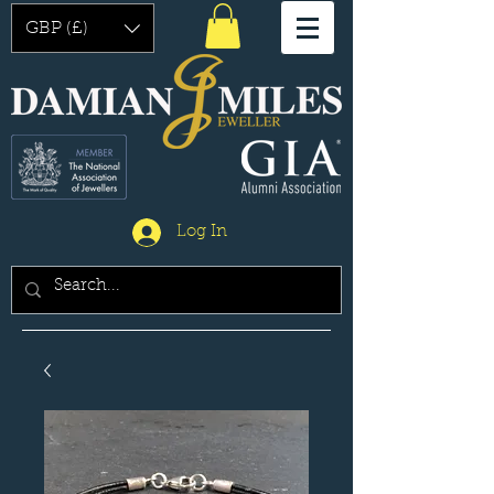
GBP (£)
Log In