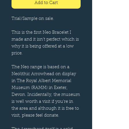
Add to Cart
Trial/Sample on sale.
This is the first Neo Bracelet I
made and it isn't perfect which is
why it is being offered at a low
price.
The Neo range is based on a
Neolithic Arrowhead on display
in The Royal Albert Memorial
Museum (RAMM) in Exeter,
Devon. Incidentally, the museum
is well worth a visit if you're in
the area and although it is free to
visit, please feel donate.