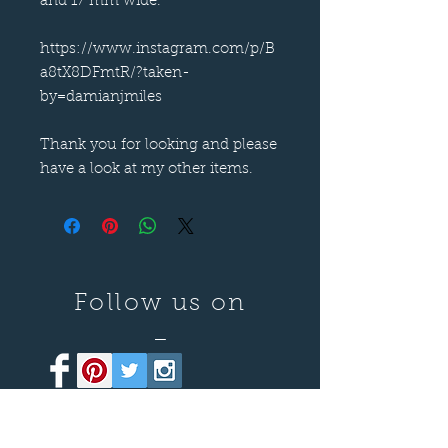
and 17 mm wide.
https://www.instagram.com/p/B
a8tX8DFmtR/?taken-
by=damianjmiles
Thank you for looking and please
have a look at my other items.
Follow us on
—
Call now
—