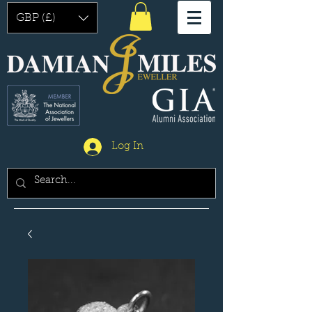
GBP (£)
Log In