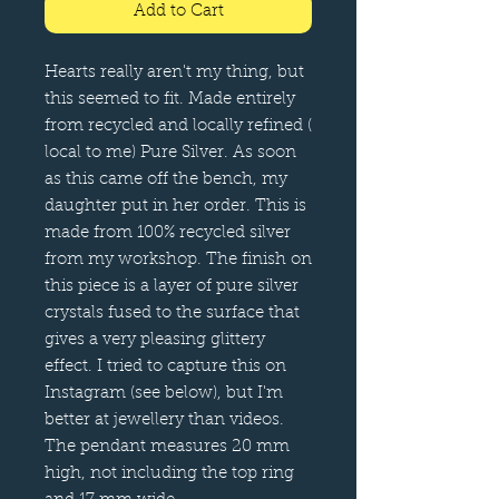
Add to Cart
Hearts really aren't my thing, but
this seemed to fit. Made entirely
from recycled and locally refined (
local to me) Pure Silver. As soon
as this came off the bench, my
daughter put in her order. This is
made from 100% recycled silver
from my workshop. The finish on
this piece is a layer of pure silver
crystals fused to the surface that
gives a very pleasing glittery
effect. I tried to capture this on
Instagram (see below), but I'm
better at jewellery than videos.
The pendant measures 20 mm
high, not including the top ring