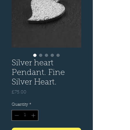
Silver heart
Pendant. Fine
Silver Heart.
Price
£75.00
Quantity
*