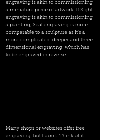
engraving is akin to commissioning 
a miniature piece of artwork. If Sight 
engraving is akin to commissioning 
a painting, Seal engraving is more 
comparable to a sculpture as it's a 
more complicated, deeper and three 
dimensional engraving  which has 
to be engraved in reverse. 
Many shops or websites offer free 
engraving, but I don't. Think of it 