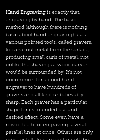
Hand Engraving
 is exactly that, 
engraving by hand. The basic 
method (although there is nothing 
basic about hand engraving) uses 
various pointed tools, called gravers, 
to carve out metal from the surface, 
producing small curls of metal, not 
unlike the shavings a wood carver 
would be surrounded by. It's not 
uncommon for a good hand 
engraver to have hundreds of 
gravers and all kept unbelievably 
sharp. Each graver has a particular 
shape for its intended use and 
desired effect. Some even have a 
row of teeth for engraving several 
parallel lines at once. Others are only 