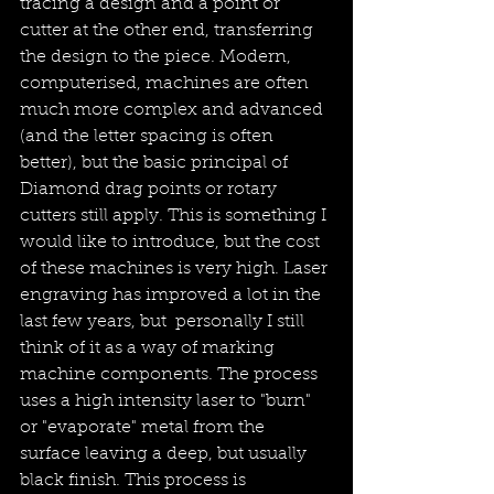
tracing a design and a point or 
cutter at the other end, transferring 
the design to the piece. Modern, 
computerised, machines are often 
much more complex and advanced 
(and the letter spacing is often 
better), but the basic principal of 
Diamond drag points or rotary 
cutters still apply. This is something I 
would like to introduce, but the cost 
of these machines is very high. Laser 
engraving has improved a lot in the 
last few years, but  personally I still 
think of it as a way of marking 
machine components. The process 
uses a high intensity laser to "burn" 
or "evaporate" metal from the 
surface leaving a deep, but usually 
black finish. This process is 