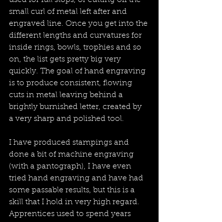
used for full stops, or cutting off the 
small curl of metal left after and 
engraved line. Once you get into the 
different lengths and curvatures for 
inside rings, bowls, trophies and so 
on, the list gets pretty big very 
quickly. The goal of hand engraving 
is to produce consistent, flowing 
cuts in metal leaving behind a 
brightly burnished letter, created by 
a very sharp and polished tool.
I have produced stampings and 
done a bit of machine engraving 
(with a pantograph), I have even 
tried hand engraving and have had 
some passable results, but this is a 
skill that I hold in very high regard. 
Apprentices used to spend years 