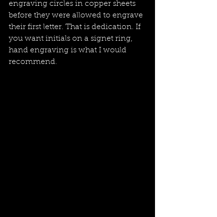
engraving circles in copper sheets 
before they were allowed to engrave 
their first letter. That is dedication. If 
you want initials on a signet ring, 
hand engraving is what I would 
recommend.