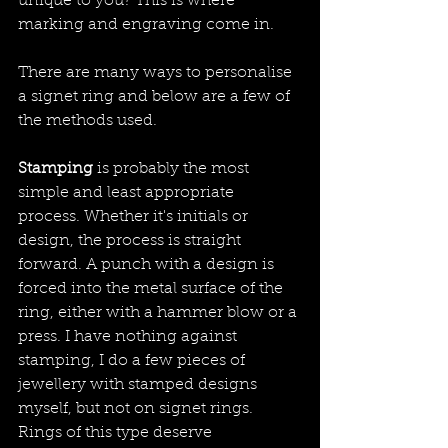
unique to you? This is where 
marking and engraving come in.
There are many ways to personalise 
a signet ring and below are a few of 
the methods used.
Stamping
 is probably the most 
simple and least appropriate 
process. Whether it's initials or 
design, the process is straight 
forward. A punch with a design is 
forced into the metal surface of the 
ring, either with a hammer blow or a 
press. I have nothing against 
stamping, I do a few pieces of 
jewellery with stamped designs 
myself, but not on signet rings. 
Rings of this type deserve 