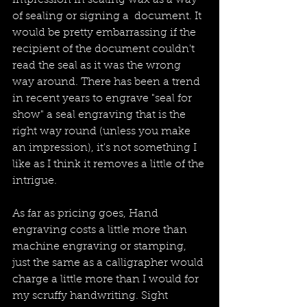
impression in sealing wax as a way 
of sealing or signing a  document. It 
would be pretty embarrassing if the 
recipient of the document couldn't 
read the seal as it was the wrong 
way around. There has been a trend 
in recent years to engrave "seal for 
show" a seal engraving that is the 
right way round (unless you make 
an impression), it's not something I 
like as I think it removes a little of the 
intrigue.
As far as pricing goes, Hand 
engraving costs a little more than 
machine engraving or stamping, 
just the same as a calligrapher would 
charge a little more than I would for 
my scruffy handwriting. Sight 