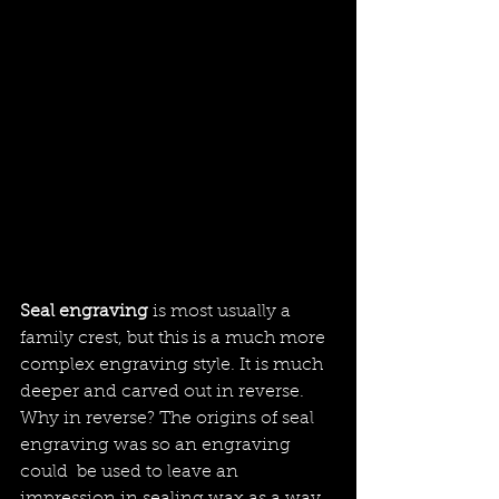
Seal engraving 
is most usually a 
family crest, but this is a much more 
complex engraving style. It is much 
deeper and carved out in reverse. 
Why in reverse? The origins of seal 
engraving was so an engraving 
could  be used to leave an 