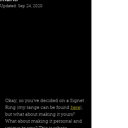
Updated:
Sep 24, 2020
Okay, so you've decided on a Signet 
Ring (my range can be found 
here
), 
but what about making it yours? 
What about making it personal and 