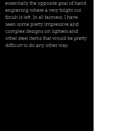
essentially the opposite goal of hand 
engraving where a very bright cut 
finish is left. In all fairness, I have 
seen some pretty impressive and 
complex designs on lighters and 
other steel items that would be pretty 
difficult to do any other way.