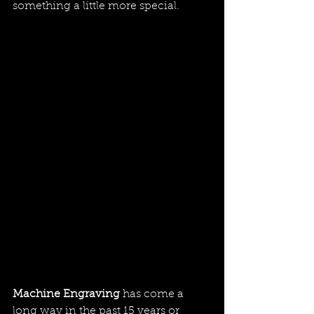
something a little more special.
Machine Engraving 
has come a 
long way in the past 15 years or 