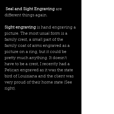
Seal and Sight Engraving
 are 
different things again. 
Sight engraving 
is hand engraving a 
picture. The most usual form is a 
family crest, a small part of the 
family coat of arms engraved as a 
picture on a ring, but it could be 
pretty much anything. It doesn't 
have to be a crest, I recently had a 
Pelican engraved as it was the state 
bird of Louisiana and the client was 
very proud of their home state (See 
right).