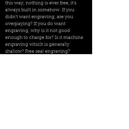
this way, nothing is ever free, it's 
always built in somehow. If you 
didn't want engraving, are you 
overpaying? If you do want 
engraving, why is it not good 
enough to charge for? Is it machine 
engraving which is generally 
shallow? Free seal engraving? 
Really? Probably not, you're paying 
for it somewhere. So in short, 
engraving is rarely/never free, as is 
the same of most things worth 
having.
Please feel free to browse my 
collection of signet rings, which you 
can find 
here
 and please do get in 
touch if you have any queries.  