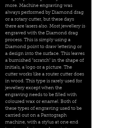
more. Machine engraving was 
always performed by Diamond drag 
or a rotary cutter, but these days 
there are lasers also. Most jewellery is 
engraved with the Diamond drag 
process. This is simply using a 
Diamond point to draw lettering or 
a design into the surface. This leaves 
a burnished "scratch" in the shape of 
initials, a logo or a picture. The 
cutter works like a router cutter does 
in wood. This type is rarely used for 
jewellery except when the 
engraving needs to be filled with 
coloured wax or enamel. Both of 
these types of engraving used to be 
carried out on a Pantograph 
machine, with a stylus at one end 