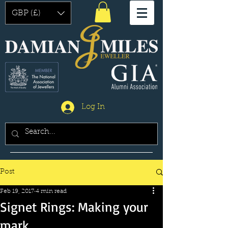
GBP (£)
Log In
Post
Feb 19, 2017
4 min read
Signet Rings: Making your
mark.