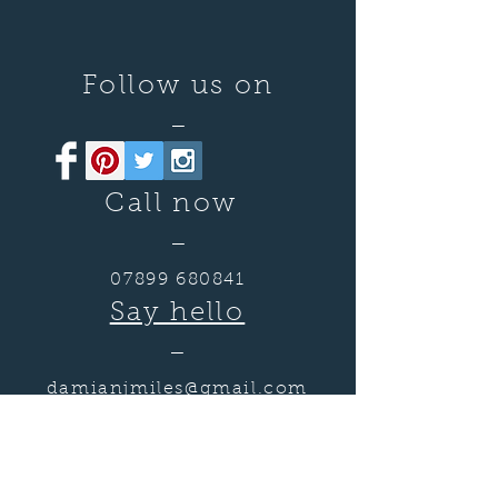
Follow us on
—
Call now
—
07899 680841
Say hello
—
damianjmiles@gmail.com