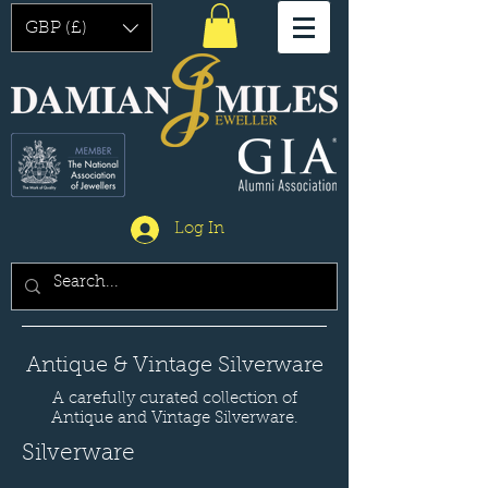
GBP (£)
Log In
Antique & Vintage Silverware
A carefully curated collection of
Antique and Vintage Silverware.
Silverware