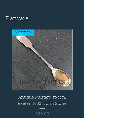
Flatware
Victorian
Antique Mustard spoon,
Old English Sauce L
Exeter, 1853, John Stone
Price
£30.00