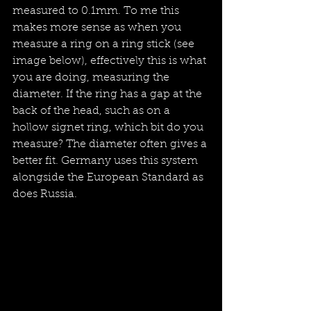
measured to 0.1mm. To me this 
makes more sense as when you 
measure a ring on a ring stick (see 
image below), effectively this is what 
you are doing, measuring the 
diameter. If the ring has a gap at the 
back of the head, such as on a 
hollow signet ring, which bit do you 
measure? The diameter often gives a 
better fit. Germany uses this system 
alongside the European Standard as 
does Russia. 