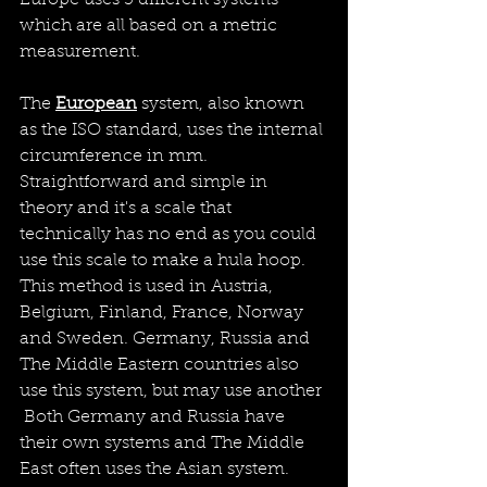
which are all based on a metric 
measurement.
The 
European
 system, also known 
as the ISO standard, uses the internal 
circumference in mm. 
Straightforward and simple in 
theory and it's a scale that 
technically has no end as you could 
use this scale to make a hula hoop. 
This method is used in Austria, 
Belgium, Finland, France, Norway 
and Sweden. Germany, Russia and 
The Middle Eastern countries also 
use this system, but may use another 
 Both Germany and Russia have 
their own systems and The Middle 
East often uses the Asian system.