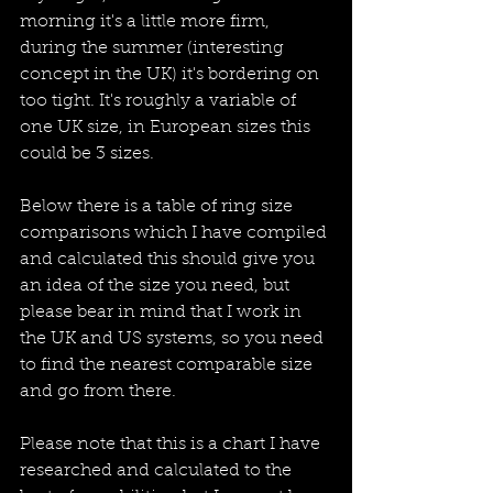
morning it's a little more firm, 
during the summer (interesting 
concept in the UK) it's bordering on 
too tight. It's roughly a variable of 
one UK size, in European sizes this 
could be 3 sizes.
Below there is a table of ring size 
comparisons which I have compiled 
and calculated this should give you 
an idea of the size you need, but 
please bear in mind that I work in 
the UK and US systems, so you need 
to find the nearest comparable size 
and go from there.
Please note that this is a chart I have 
researched and calculated to the 