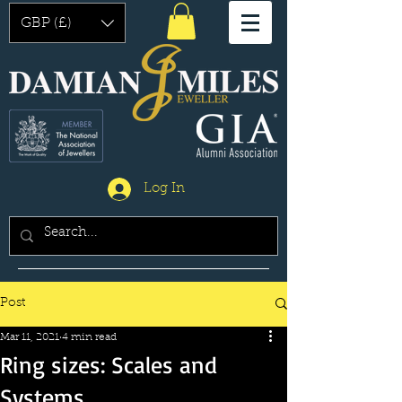
GBP (£)
Log In
Post
Mar 11, 2021
4 min read
Ring sizes: Scales and
Systems.