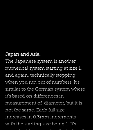
Japan and Asia.
The Japanese system is another 
numerical system starting at size 1, 
and again, technically stopping 
when you run out of numbers. It's 
similar to the German system where 
it's based on differences in 
measurement of  diameter, but it is 
not the same. Each full size 
increases in 0.3mm increments 
with the starting size being 1. It's 