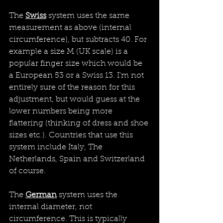
The 
Swiss
system uses the same 
measurement as above (internal 
circumference), but subtracts 40. For 
example a size M (UK scale) is a 
popular finger size which would be 
a European 53 or a Swiss 13. I'm not 
entirely sure of the reason for this 
adjustment, but would guess at the 
lower numbers being more 
flattering (thinking of dress and shoe 
sizes etc.). Countries that use this 
system include Italy, The 
Netherlands, Spain and Switzerland 
of course.
The 
German
 system uses the 
internal diameter, not 
circumference. This is typically 