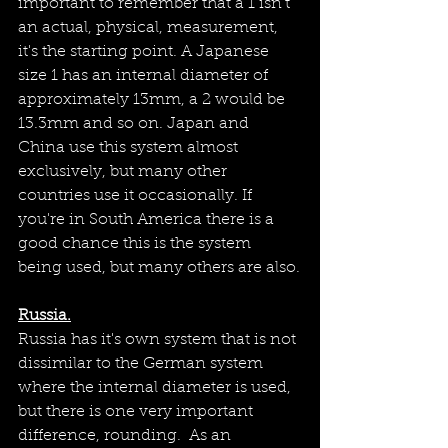
important to remember that a 1 isn't 
an actual, physical, measurement, 
it's the starting point. A Japanese 
size 1 has an internal diameter of 
approximately 13mm, a 2 would be 
13.3mm and so on. Japan and 
China use this system almost 
exclusively, but many other 
countries use it occasionally. If 
you're in South America there is a 
good chance this is the system 
being used, but many others are also.
Russia.
Russia has it's own system that is not 
dissimilar to the German system 
where the internal diameter is used, 
but there is one very important 
difference, rounding.  As an 