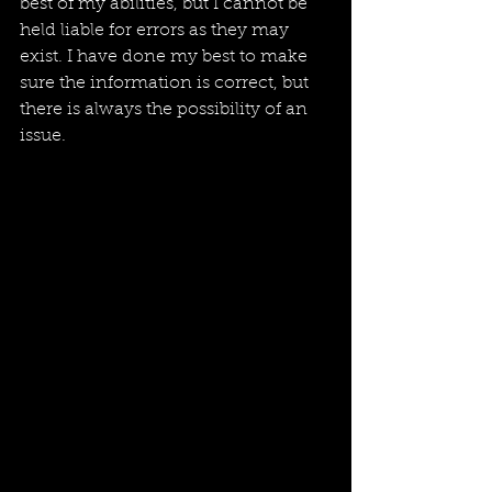
best of my abilities, but I cannot be 
held liable for errors as they may 
exist. I have done my best to make 
sure the information is correct, but 
there is always the possibility of an 
issue. 