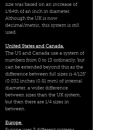
size was based on an increase of 
1/64th of an inch in diameter. 
Although the UK is now 
decimal/metric, this system is still 
used.
United States and Canada.
The US and Canada use a system of 
numbers from 0 to 13 ordinarily, but 
can be extended beyond this as the 
difference between full sizes is 4/125" 
(
0.032 inches (0.81 mm) of internal 
diameter, a wider difference 
between sizes than the UK system, 
but then there are 1/4 sizes in 
between.
Europe.
Europe uses 3 different systems 