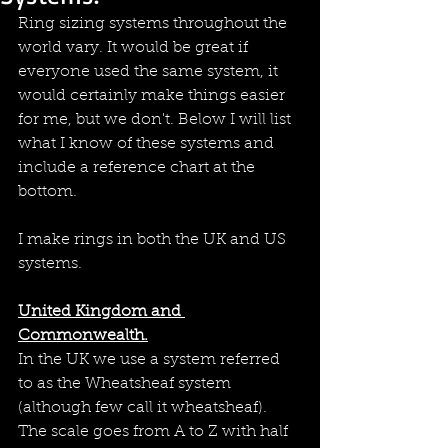
Ring sizing systems throughout the 
world vary. It would be great if 
everyone used the same system, it 
would certainly make things easier 
for me, but we don't. Below I will list 
what I know of these systems and 
include a reference chart at the 
bottom.
I make rings in both the UK and US 
systems.
United Kingdom and 
Commonwealth.
In the UK we use a system referred 
to as the Wheatsheaf system 
(although few call it wheatsheaf). 
The scale goes from A to Z with half 