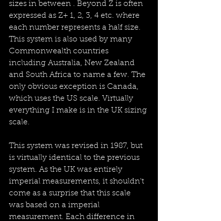
sizes in between . Beyond Z is often 
expressed as Z+ 1, 2, 3, 4 etc. where 
each number represents a half size.  
This system is also used by many 
Commonwealth countries 
including Australia, New Zealand 
and South Africa to name a few. The 
only obvious exception is Canada, 
which uses the US scale. Virtually 
everything I make is in the UK sizing 
scale.
This system was revised in 1987, but 
is virtually identical to the previous 
system. As the UK was entirely 
imperial measurements, it shouldn't 
come as a surprise that this scale 
was based on a imperial 
measurement. Each difference in 