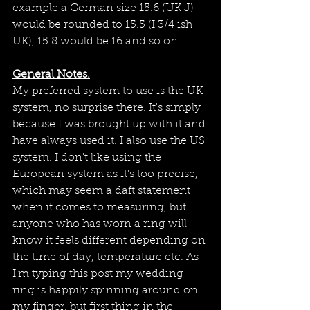
example a German size 15.6 (UK J) 
would be rounded to 15.5 (I 3/4 ish 
UK), 15.8 would be 16 and so on. 
General Notes.
My preferred system to use is the UK 
system, no surprise there. It's simply 
because I was brought up with it and 
have always used it. I also use the US 
system. I don't like using the 
European system as it's too precise,  
which may seem a daft statement 
when it comes to measuring, but 
anyone who has worn a ring will 
know it feels different depending on 
the time of day, temperature etc. As 
I'm typing this post my wedding 
ring is happily spinning around on 
my finger, but first thing in the 