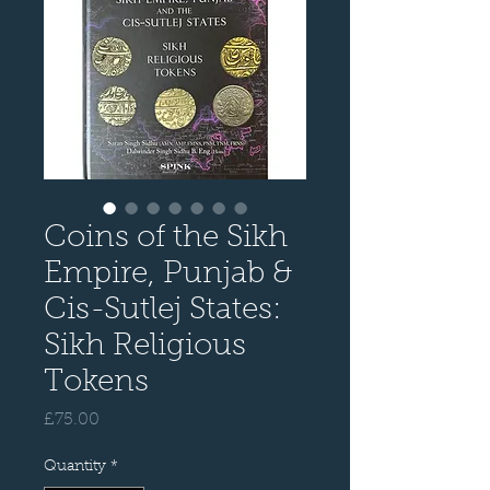
Coins of the Sikh
Empire, Punjab &
Cis-Sutlej States:
Sikh Religious
Tokens
Price
£75.00
Quantity
*