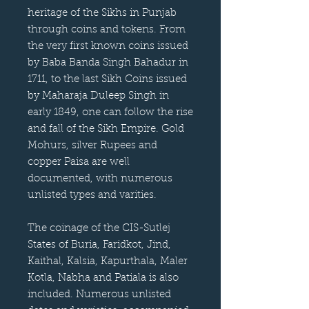
heritage of the Sikhs in Punjab
through coins and tokens. From
the very first known coins issued
by Baba Banda Singh Bahadur in
1711, to the last Sikh Coins issued
by Maharaja Duleep Singh in
early 1849, one can follow the rise
and fall of the Sikh Empire. Gold
Mohurs, silver Rupees and
copper Paisa are well
documented, with numerous
unlisted types and varities.
The coinage of the CIS-Sutlej
States of Buria, Faridkot, Jind,
Kaithal, Kalsia, Kapurthala, Maler
Kotla, Nabha and Patiala is also
included. Numerous unlisted