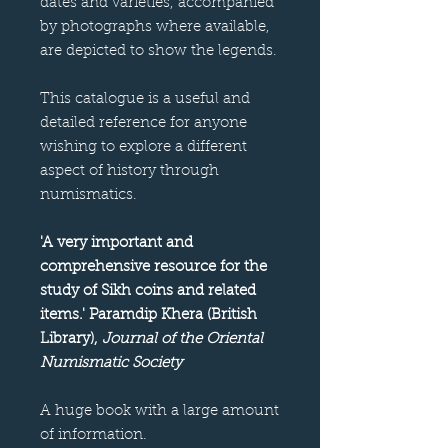
dates and varieties, accompanied
by photographs where available,
are depicted to show the legends.
This catalogue is a useful and
detailed reference for anyone
wishing to explore a different
aspect of history through
numismatics.
'A very important and
comprehensive resource for the
study of Sikh coins and related
items.' Paramdip Khera (British
Library),
Journal of the Oriental
Numismatic Society
A huge book with a large amount
of information.