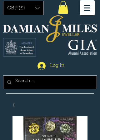
GBP (£)
Log In