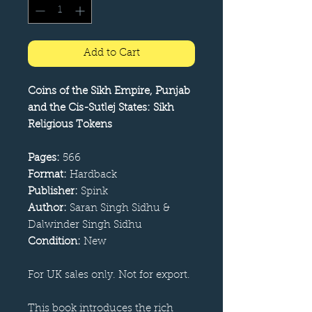
Add to Cart
Coins of the Sikh Empire, Punjab
and the Cis-Sutlej States: Sikh
Religious Tokens
Pages:
566
Format:
Hardback
Publisher:
Spink
Author:
Saran Singh Sidhu &
Dalwinder Singh Sidhu
Condition:
New
For UK sales only. Not for export.
This book introduces the rich