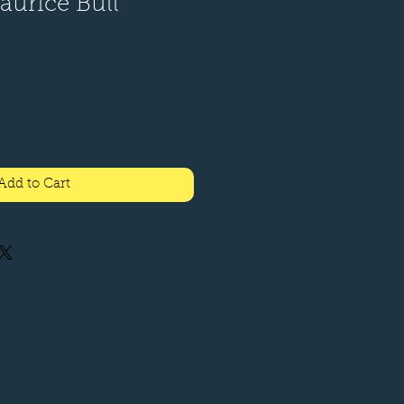
Maurice Bull
le
ice
Add to Cart