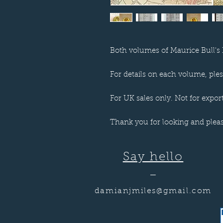
Both volumes of Maurice Bull's 
For details on each volume, plese
For UK sales only. Not for export
Thank you for looking and plea
Say hello
—
damianjmiles@gmail.com