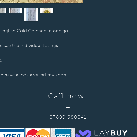
English Gold Coinage in one go.
 see the individual listings.
.
se have a look around my shop.
Call now
—
07899 680841