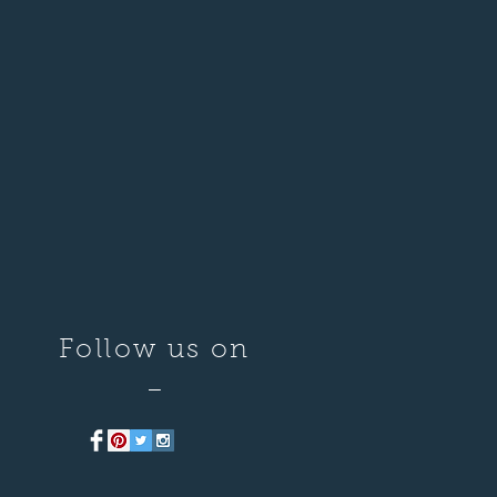
Follow us on
—