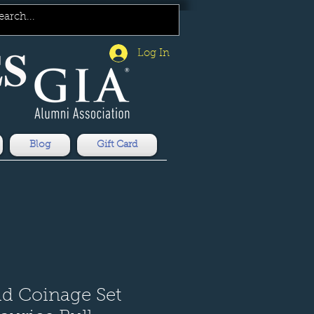
Log In
Blog
Gift Card
ld Coinage Set