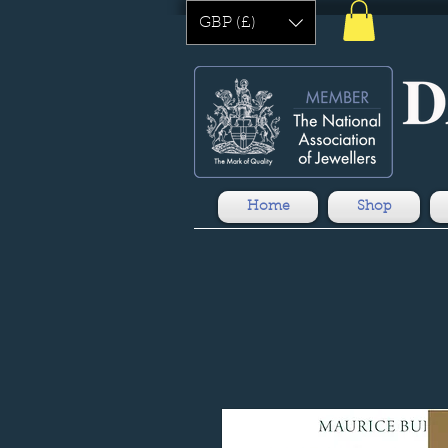
GBP (£)
Home
Shop