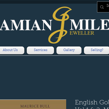
About Us
Services
Gallery
Selling?
English Go