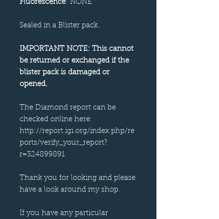
Fluorescence
: NONE
Sealed in a Blister pack.
IMPORTANT NOTE: This cannot
be returned or exchanged if the
blister pack is damaged or
opened.
The Diamond report can be
checked online here:
http://report.igi.org/index.php/re
ports/verify_your_report?
r=324899891
Thank you for looking and please
have a look around my shop.
If you have any particular