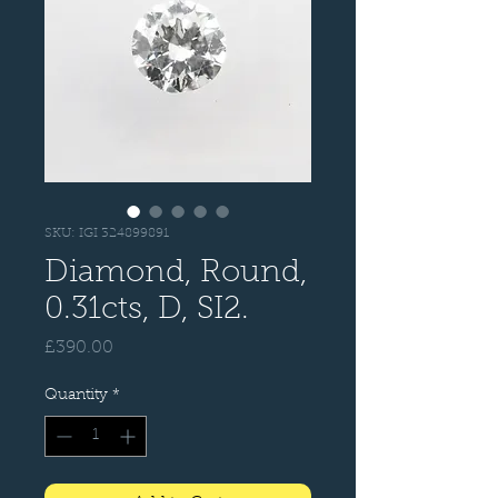
SKU: IGI 324899891
Diamond, Round,
0.31cts, D, SI2.
Price
£390.00
Quantity
*