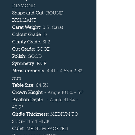
DIAMOND
Shape and Cut
: ROUND
BRILLIANT
Carat Weight
: 0.31 Carat
Colour Grade
: D
Clarity Grade
: SI 2
Cut Grade
: GOOD
Polish
: GOOD
Symmetry
: FAIR
Measurements
: 4.41 - 4.53 x 2.52
mm
Table Size
: 64.5%
Crown Height
:- Angle 10.5% - 31°
Pavilion Depth
: - Angle 41.5% -
40.9°
Girdle Thickness
: MEDIUM TO
SLIGHTLY THICK
Culet
: MEDIUM FACETED