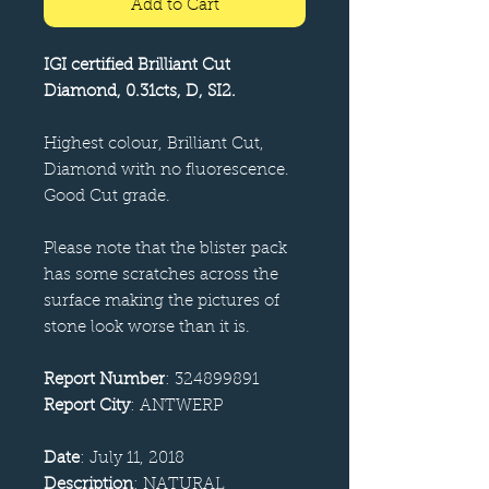
Add to Cart
IGI certified Brilliant Cut
Diamond, 0.31cts, D, SI2.
Highest colour, Brilliant Cut,
Diamond with no fluorescence.
Good Cut grade.
Please note that the blister pack
has some scratches across the
surface making the pictures of
stone look worse than it is.
Report Number
: 324899891
Report City
: ANTWERP
Date
: July 11, 2018
Description
: NATURAL