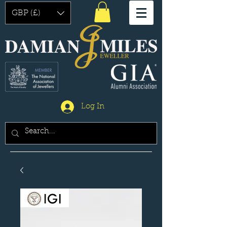
GBP (£)
Log In