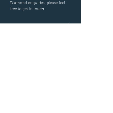
Diamond enquiries, please feel
free to get in touch.
Orders from Abroad
Please note there are a number of
countries throughout the world that
I cannot ship Diamonds to. Please
understand that this is something
that I have no control over.
Follow us on
—
Call now
—
07899 680841