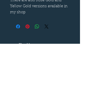
There are also Rose Gold and
Yellow Gold versions available in
my shop
Follow us on
—
Call now
—
07899 680841
Say hello
—