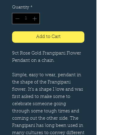
Quantity
*
Add to Cart
9ct Rose Gold Frangipani Flower
Pendant on a chain.
Simple, easy to wear, pendant in
the shape of the Frangipani
flower. It's a shape I love and was
first asked to make some to
celebrate someone going
through some tough times and
coming out the other side. The
Frangipani has long been used in
many cultures to convey different