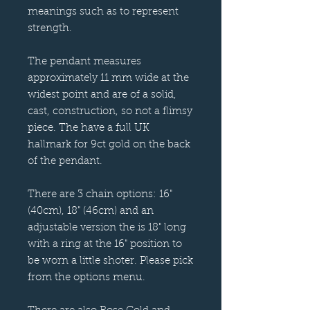
meanings such as to represent
strength.
The pendant measures
approximately 11 mm wide at the
widest point and are of a solid,
cast, construction, so not a flimsy
piece. The have a full UK
hallmark for 9ct gold on the back
of the pendant.
There are 3 chain options: 16"
(40cm), 18" (46cm) and an
adjustable version the is 18" long
with a ring at the 16" position to
be worn a little shoter. Please pick
from the options menu.