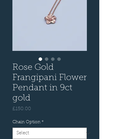
Rose Gold
Frangipani Flower
Pendant in 9ct
gold
Price
£150.00
Chain Option
*