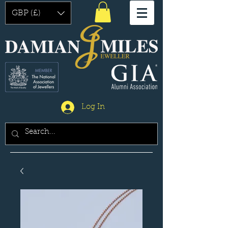
GBP (£)
Log In