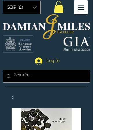
GBP (£)
Log In