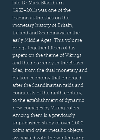
late Dr Mark Blackburn
(1953−2011) was one of the
leading authorities on the
monetary history of Britain,
Ireland and Scandinavia in the
early Middle Ages. This volume
brings together fifteen of his
papers on the theme of Vikings
and their currency in the British
Isles, from the dual monetary and
bullion economy that emerged
after the Scandinavian raids and
conquests of the ninth century,
to the establishment of dynamic
new coinages by Viking rulers.
Among them is a previously
unpublished study of over 1,000
coins and other metallic objects
associated with the winter camp