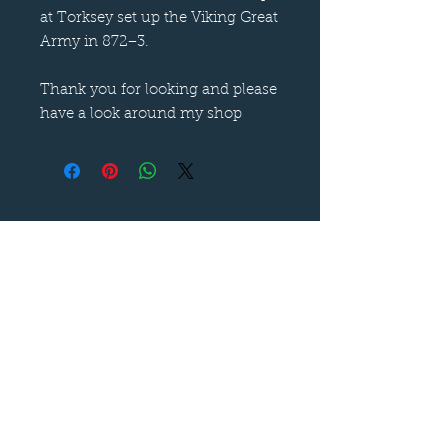
at Torksey set up the Viking Great
Army in 872−3.
Thank you for looking and please
have a look around my shop
Follow us on
—
Call now
—
07899 680841