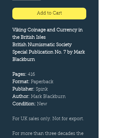
Add to Cart
Viking Coinage and Currency in
the British Isles
British Numismatic Society
Special Publication No. 7 by Mark
Blackburn
Pages:
416
Format:
Paperback
Publisher:
Spink
Author:
Mark Blackburn
Condition:
New
For UK sales only. Not for export.
For more than three decades the