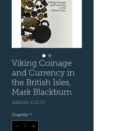
Viking Coinage
and Currency in
the British Isles,
Mark Blackburn
Regular
Sale
 £38.00 
£28.50
Price
Price
Quantity
*